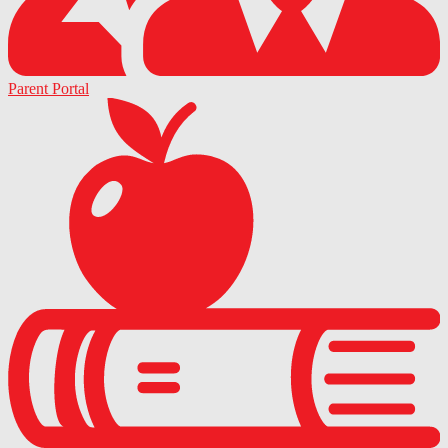
Parent Portal