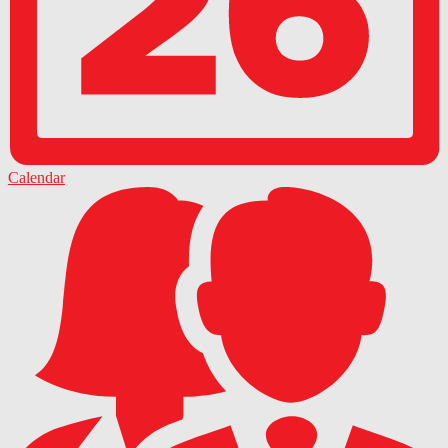
Calendar