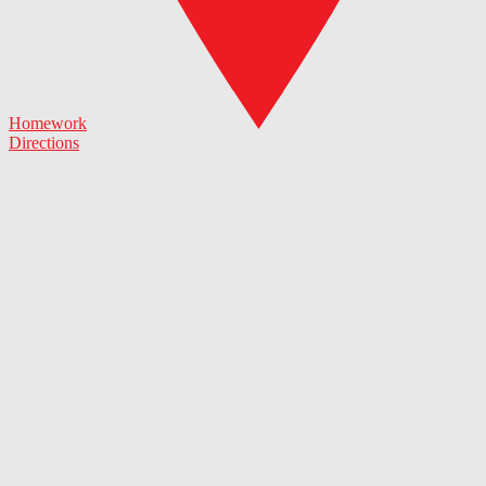
Homework
Directions