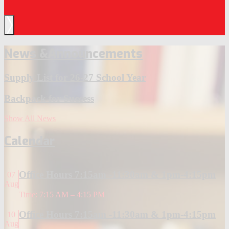
Next
News &
Announcements
Supply List for 26-27 School Year
Backpack for Success
Show All News
Calendar
Office Hours 7:15am -11:30am & 1pm-4:15pm
07
Aug
Time: 7:15 AM – 4:15 PM
Office Hours 7:15am -11:30am & 1pm-4:15pm
10
Aug