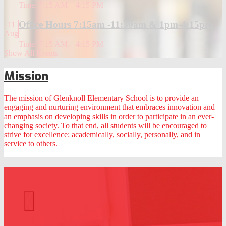
Time: 7:15 AM – 4:15 PM
Office Hours 7:15am -11:30am & 1pm-4:15pm
11
Aug
Time: 7:15 AM – 4:15 PM
Show All Events
Mission
The mission of Glenknoll Elementary School is to provide an
engaging and nurturing environment that embraces innovation and
an emphasis on developing skills in order to participate in an ever-
changing society. To that end, all students will be encouraged to
strive for excellence: academically, socially, personally, and in
service to others.
At a Glance
Previous