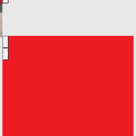
Previous
Next