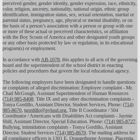
perceived gender, gender identity, gender expression, race, ethnicity,
color, religion, ancestry, nationality, national origin, ethnic group
identification, immigration status, sex, sexual orientation, marital or
parental status, pregnancy, age, physical or mental disability, or on
the basis of a person’s association with a person or group with one
or more of these actual or perceived characteristics, or affiliation
with the Boy Scouts of America and other designated youth groups
or any other basis protected by law or regulation, in its educational
program(s) or employment.
In accordance with
AB-1078
, this applies to all acts of the governing
board and the superintendent of the school district in enacting
policies and procedures that govern the local educational agency.
The following employees have been designated to handle questions
or complaints of alleged discrimination: Employee complaint - Mr.
Chad McGough, Assistant Superintendent of Human Resources
(714) 985-8408
. Title IX and any other discrimination complaints -
Tonya Gordillo, Assistant Director, Student Services, Phone:
(714)
985-8670
,
tgordillo@pylusd.org
.
Title II Coordinator / 504
Coordinator / Americans with Disabilities Act complaints - Jaymie
Shill, Assistant Director, Special Education. Phone:
(714) 985-8727
.
Bullying, intimidation complaints - Tonya Gordillo, Assistant
Director, Student Services
(714) 985-8670
. The mailing address for
all compliance officers is 1301 E. Orangethorpe Avenue, Placentia,