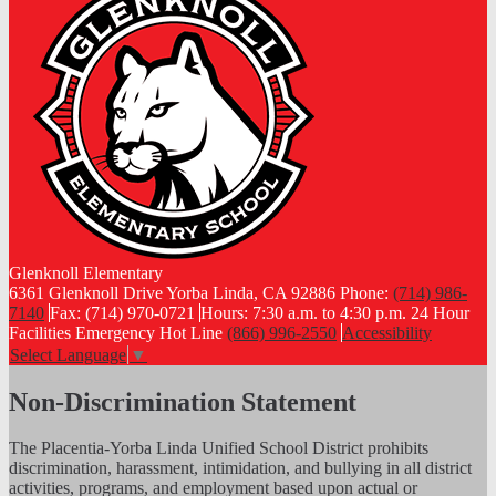
Glenknoll
Elementary
6361 Glenknoll Drive Yorba Linda, CA 92886
Phone:
(714) 986-
7140
Fax: (714) 970-0721
Hours: 7:30 a.m. to 4:30 p.m.
24 Hour
Facilities Emergency Hot Line
(866) 996-2550
Accessibility
Select Language
▼
Non-Discrimination Statement
The Placentia-Yorba Linda Unified School District prohibits
discrimination, harassment, intimidation, and bullying in all district
activities, programs, and employment based upon actual or