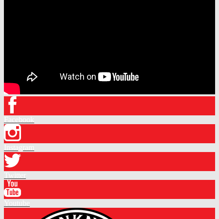
Facebook
Instagram
Twitter
Youtube