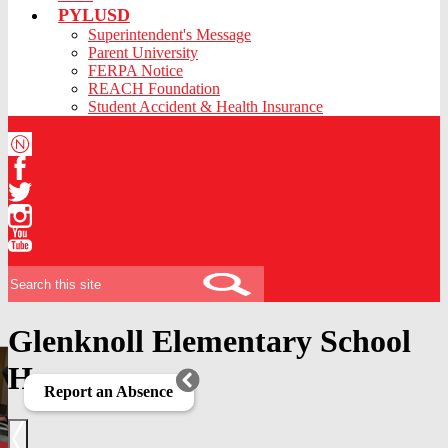
PYLUSD
Superintendent's Message
Parent University
FERPA Notice
REACH Foundation
Student Accident & Health Insurance
Niche
Facebook
Twitter
Instagram
YouTube
Search
Glenknoll Elementary School
Home
Report an Absence
Previous