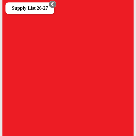
Supply List 26-27