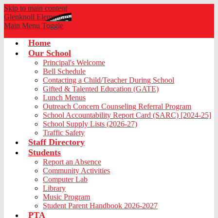
Skip to main content
Glenknoll
Elementary
Main Menu Toggle
Home
Our School
Principal's Welcome
Bell Schedule
Contacting a Child/Teacher During School
Gifted & Talented Education (GATE)
Lunch Menus
Outreach Concern Counseling Referral Program
School Accountability Report Card (SARC) [2024-25]
School Supply Lists (2026-27)
Traffic Safety
Staff Directory
Students
Report an Absence
Community Activities
Computer Lab
Library
Music Program
Student Parent Handbook 2026-2027
PTA