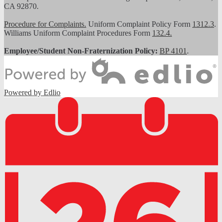
CA 92870.
Procedure for Complaints.
Uniform Complaint Policy Form
1312.3
.
Williams Uniform Complaint Procedures Form
132.4.
Employee/Student Non-Fraternization Policy:
BP 4101
.
Powered by Edlio